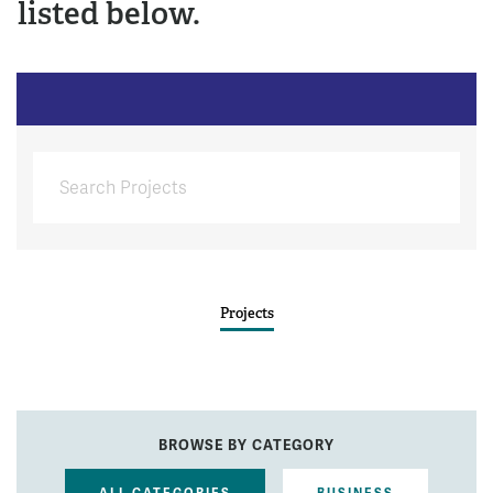
listed below.
Projects
BROWSE BY CATEGORY