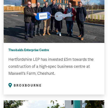
Theobalds Enterprise Centre
Hertfordshire LEP has invested £5m towards the
construction of a high-spec business centre at
Maxwell's Farm, Cheshunt.
BROXBOURNE