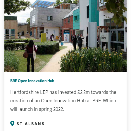
BRE Open Innovation Hub
Hertfordshire LEP has invested £2.2m towards the
creation of an Open Innovation Hub at BRE. Which
will launch in spring 2022.
ST ALBANS