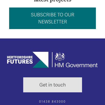
SUBSCRIBE TO OUR
NEWSLETTER
Get in touch
01438 843000