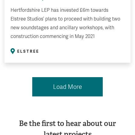
Hertfordshire LEP has invested £6m towards
Elstree Studios’ plans to proceed with building two
new soundstages and ancillary workshops, with
construction commencing in May 2021
ELSTREE
Load More
Be the first to hear about our
latest projects