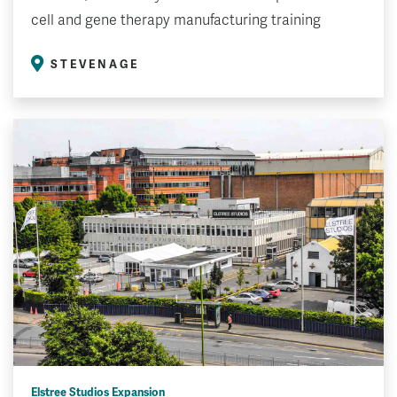
cell and gene therapy manufacturing training
STEVENAGE
Elstree Studios Expansion