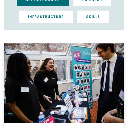
ALL CATEGORIES
BUSINESS
INFRASTRUCTURE
SKILLS