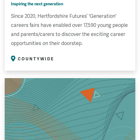
Inspiring the next generation
Since 2020, Hertfordshire Futures’ 'Generation'
careers fairs have enabled over 17,590 young people
and parents/carers to discover the exciting career
opportunities on their doorstep.
COUNTYWIDE