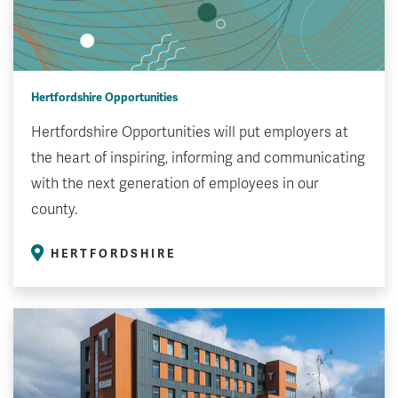
Hertfordshire Opportunities
Hertfordshire Opportunities will put employers at
the heart of inspiring, informing and communicating
with the next generation of employees in our
county.
HERTFORDSHIRE