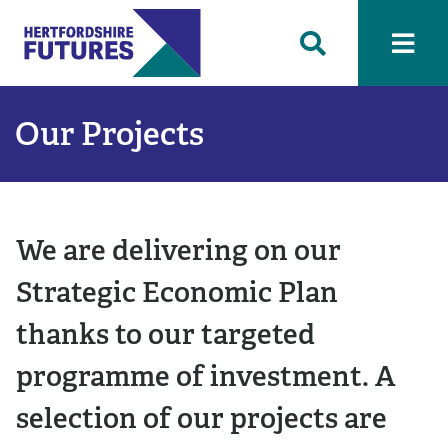
Our Projects
We are delivering on our
Strategic Economic Plan
thanks to our targeted
programme of investment. A
selection of our projects are