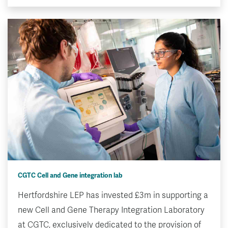
CGTC Cell and Gene integration lab
Hertfordshire LEP has invested £3m in supporting a
new Cell and Gene Therapy Integration Laboratory
at CGTC, exclusively dedicated to the provision of