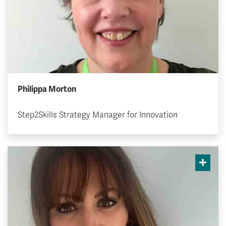
Philippa Morton
Step2Skills Strategy Manager for Innovation