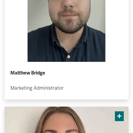
Matthew Bridge
Marketing Administrator