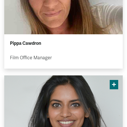
Pippa Cawdron
Film Office Manager