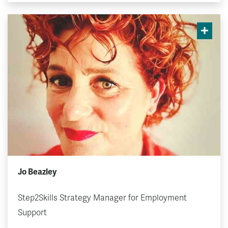
Jo Beazley
Step2Skills Strategy Manager for Employment
Support