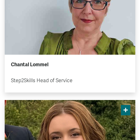
Chantal Lommel
Step2Skills Head of Service