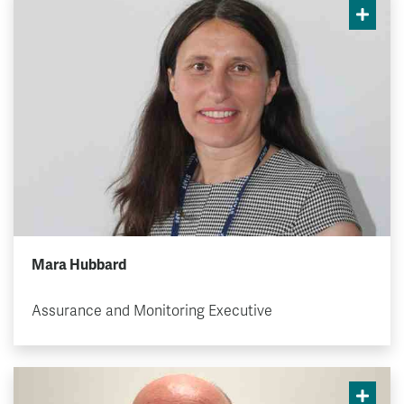
Mara Hubbard
Assurance and Monitoring Executive