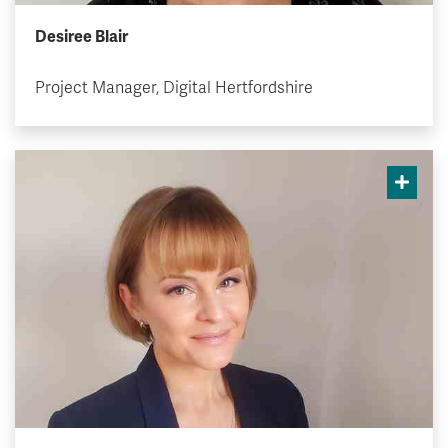
Desiree Blair
Project Manager, Digital Hertfordshire