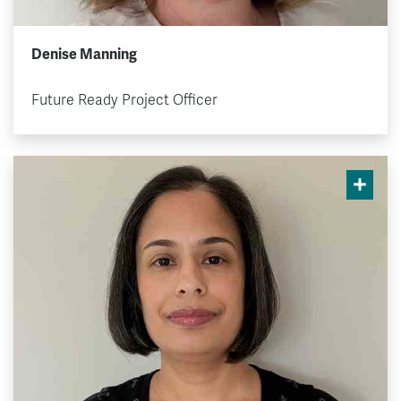
Denise Manning
Future Ready Project Officer