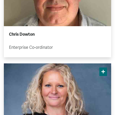
Chris Dowton
Enterprise Co-ordinator