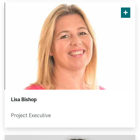
Lisa Bishop
Project Executive