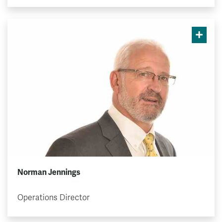
Norman Jennings
Operations Director