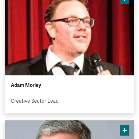
Adam Morley
Creative Sector Lead