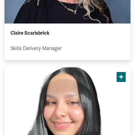
Claire Scarisbrick
Skills Delivery Manager