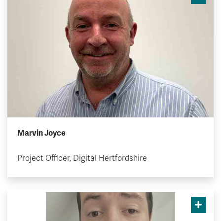
Marvin Joyce
Project Officer, Digital Hertfordshire