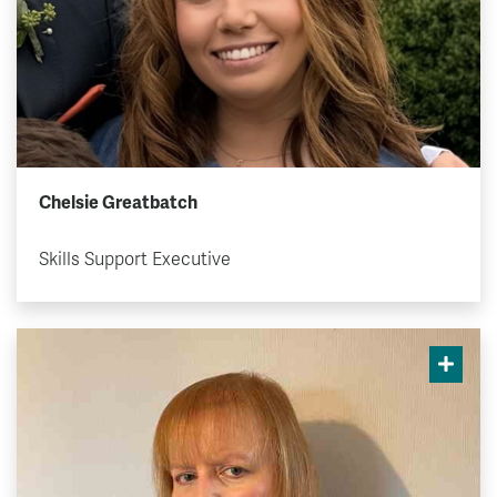
Chelsie Greatbatch
Skills Support Executive