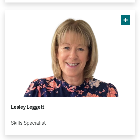
Lesley Leggett
Skills Specialist