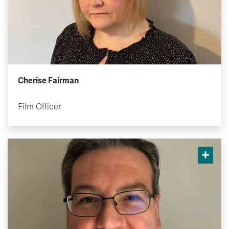
Cherise Fairman
Film Officer