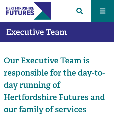
Executive Team
Our Executive Team is
responsible for the day-to-
day running of
Hertfordshire Futures and
our family of services