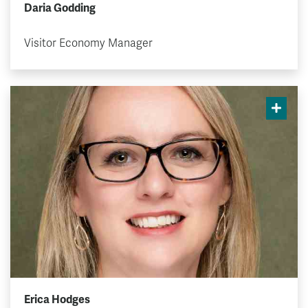
Daria Godding
Visitor Economy Manager
Erica Hodges