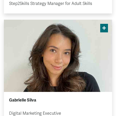
Step2Skills Strategy Manager for Adult Skills
Gabrielle Silva
Digital Marketing Executive