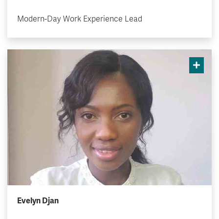
Modern-Day Work Experience Lead
Evelyn Djan