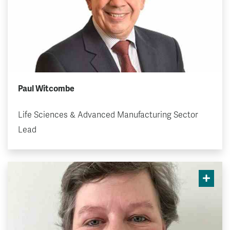
Paul Witcombe
Life Sciences & Advanced Manufacturing Sector
Lead