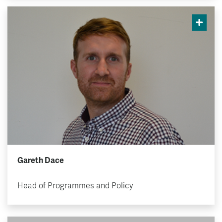
Gareth Dace
Head of Programmes and Policy