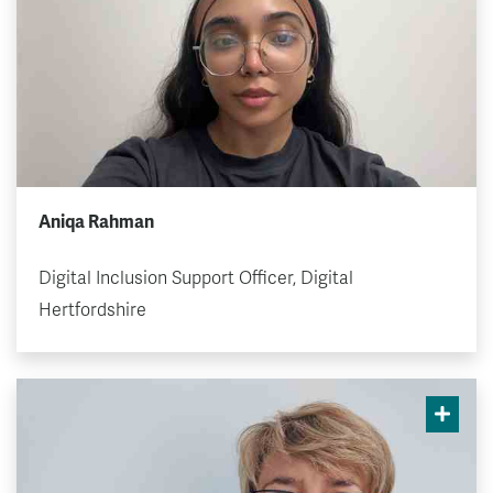
Aniqa Rahman
Digital Inclusion Support Officer, Digital
Hertfordshire