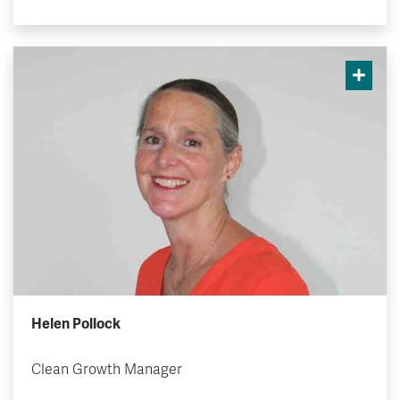
Helen Pollock
Clean Growth Manager