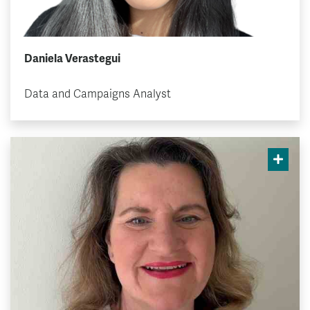
Daniela Verastegui
Data and Campaigns Analyst