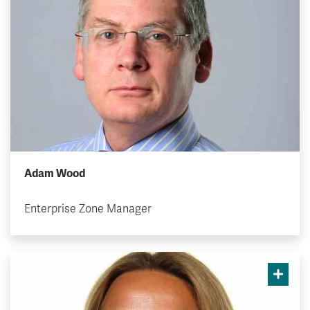
Adam Wood
Enterprise Zone Manager