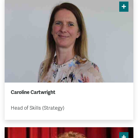
Caroline Cartwright
Head of Skills (Strategy)