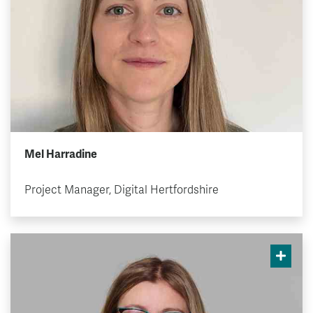
Mel Harradine
Project Manager, Digital Hertfordshire