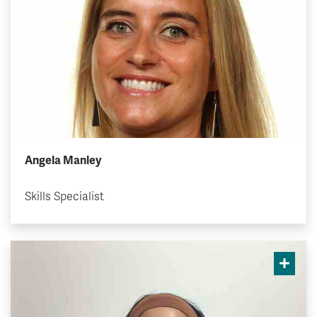
Angela Manley
Skills Specialist