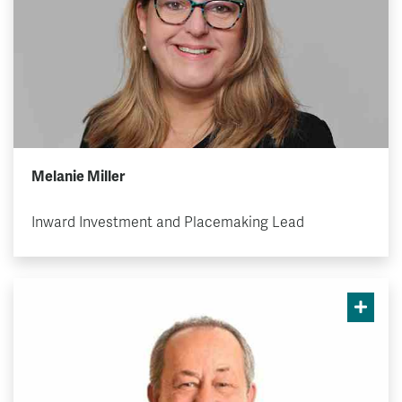
Melanie Miller
Inward Investment and Placemaking Lead