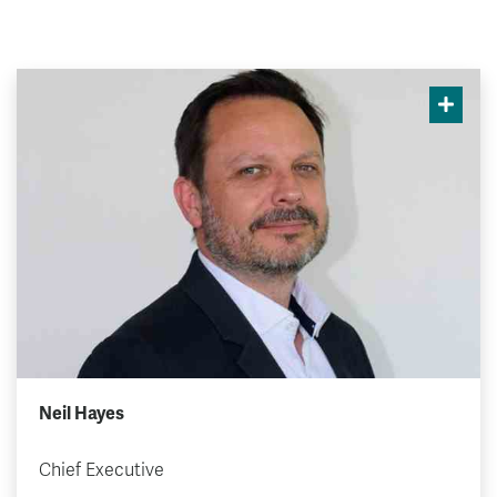
Neil Hayes
Chief Executive