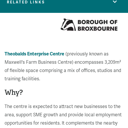
RELATED LINKS
Theobalds Enterprise Centre
(previously known as
Maxwell's Farm Business Centre) encompasses 3,209m²
of flexible space comprising a mix of offices, studios and
training facilities.
Why?
The centre is expected to attract new businesses to the
area, support SME growth and provide local employment
opportunities for residents. It complements the nearby