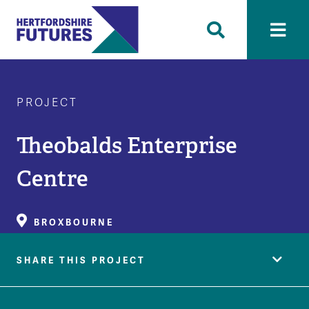
PROJECT
Theobalds Enterprise
Centre
BROXBOURNE
SHARE THIS PROJECT