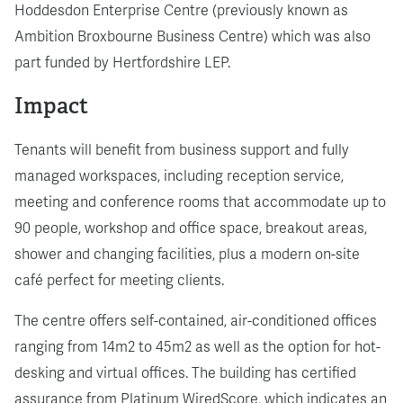
Hoddesdon Enterprise Centre (previously known as
Ambition Broxbourne Business Centre) which was also
part funded by Hertfordshire LEP.
Impact
Tenants will benefit from business support and fully
managed workspaces, including reception service,
meeting and conference rooms that accommodate up to
90 people, workshop and office space, breakout areas,
shower and changing facilities, plus a modern on-site
café perfect for meeting clients.
The centre offers self-contained, air-conditioned offices
ranging from 14m2 to 45m2 as well as the option for hot-
desking and virtual offices. The building has certified
assurance from Platinum WiredScore, which indicates an