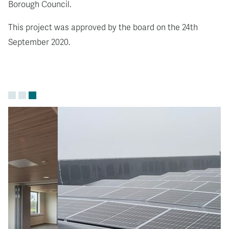
Borough Council.
This project was approved by the board on the 24th
September 2020.