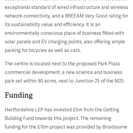
exceptional standard of wired infrastructure and wireless
network connectivity, and a BREEAM Very Good rating for
its sustainability value and efficiency. It is an
environmentally conscious place of business fitted with
solar panels and EV charging points, also offering ample
parking for bicycles as well as cars.
The centre is located next to the proposed Park Plaza
commercial development, a new science and business
park set within 90 acres, next to Junction 25 of the M25.
Funding
Hertfordshire LEP has invested £5m from the Getting
Building Fund towards this project. The remaining
funding for the £10m project was provided by Broxbourne