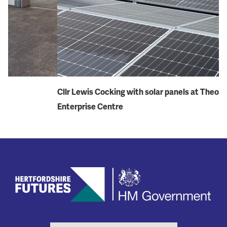
Cllr Lewis Cocking with solar panels at Theobalds
Th
Enterprise Centre