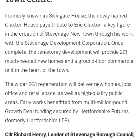
Formerly known as Swingate House, the newly named
Claxton House pays tribute to Eric Claxton, a key figure
in the creation of Stevenage New Town through his work
with the Stevenage Development Corporation. Once
complete, the ten‑storey development will provide 261
much‑needed new homes and a ground‑floor commercial
unit in the heart of the town.
The wider SG1 regeneration will deliver new homes, jobs,
office and retail space, as well as high‑quality public
areas. Early works benefitted from multi‑million‑pound
Growth Deal funding secured by Hertfordshire Futures
(formerly Hertfordshire LEP).
Cllr Richard Henry, Leader of Stevenage Borough Council,