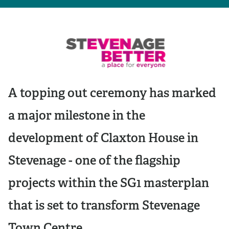
A topping out ceremony has marked
a major milestone in the
development of Claxton House in
Stevenage - one of the flagship
projects within the SG1 masterplan
that is set to transform Stevenage
Town Centre.