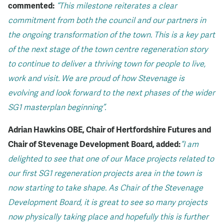
commented:
“This milestone reiterates a clear
commitment from both the council and our partners in
the ongoing transformation of the town. This is a key part
of the next stage of the town centre regeneration story
to continue to deliver a thriving town for people to live,
work and visit. We are proud of how Stevenage is
evolving and look forward to the next phases of the wider
SG1 masterplan beginning”.
Adrian Hawkins OBE, Chair of Hertfordshire Futures and
Chair of Stevenage Development Board, added:
“I am
delighted to see that one of our Mace projects related to
our first SG1 regeneration projects area in the town is
now starting to take shape. As Chair of the Stevenage
Development Board, it is great to see so many projects
now physically taking place and hopefully this is further