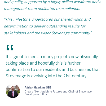
and quality, supported by a highly skilled workforce and a
management team dedicated to excellence.
"This milestone underscores our shared vision and
determination to deliver outstanding results for
stakeholders and the wider Stevenage community.”
It is great to see so many projects now physically
taking place and hopefully this is further
confirmation to our residents and businesses that
Stevenage is evolving into the 21st century.
Adrian Hawkins OBE
Chair of Hertfordshire Futures and Chair of Stevenage
Development Board