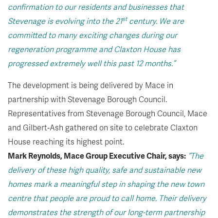
confirmation to our residents and businesses that
st
Stevenage is evolving into the 21
century. We are
committed to many exciting changes during our
regeneration programme and Claxton House has
progressed extremely well this past 12 months.”
The development is being delivered by Mace in
partnership with Stevenage Borough Council.
Representatives from Stevenage Borough Council, Mace
and Gilbert‑Ash gathered on site to celebrate Claxton
House reaching its highest point.
Mark Reynolds, Mace Group Executive Chair, says:
“The
delivery of these high quality, safe and sustainable new
homes mark a meaningful step in shaping the new town
centre that people are proud to call home. Their delivery
demonstrates the strength of our long-term partnership