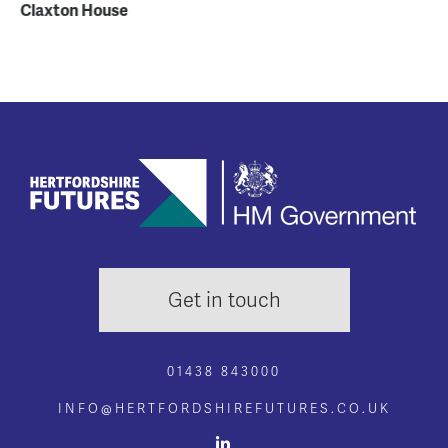
Claxton House
Re
Co
Get in touch
01438 843000
INFO@HERTFORDSHIREFUTURES.CO.UK