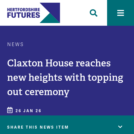
NEWS
Claxton House reaches
new heights with topping
out ceremony
26 JAN 26
SHARE THIS NEWS ITEM