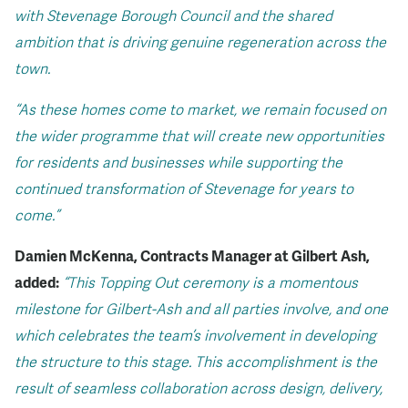
with Stevenage Borough Council and the shared
ambition that is driving genuine regeneration across the
town.
“As these homes come to market, we remain focused on
the wider programme that will create new opportunities
for residents and businesses while supporting the
continued transformation of Stevenage for years to
come.”
Damien McKenna, Contracts Manager at Gilbert Ash,
added:
“This Topping Out ceremony is a momentous
milestone for Gilbert-Ash and all parties involve, and one
which celebrates the team’s involvement in developing
the structure to this stage.
This accomplishment is the
result of seamless collaboration across design, delivery,