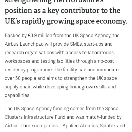
position as a key contributor to the
UK’s rapidly growing space economy.
Backed by £3.9 million from the UK Space Agency, the
Airbus Launchpad will provide SMEs, start-ups and
research organisations with access to laboratories,
workspaces and testing facilities through a no-cost
residency programme. The facility can accommodate
over 50 people and aims to strengthen the UK space
supply chain while developing homegrown skills and
capabilities.
The UK Space Agency funding comes from the Space
Clusters Infrastructure Fund and was match-funded by
Airbus. Three companies – Applied Atomics, Spintex and