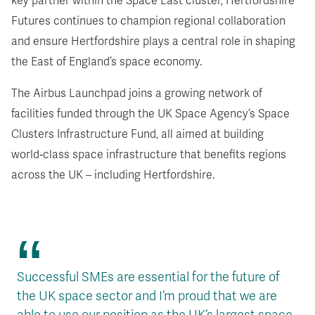
key partner within the Space East cluster, Hertfordshire
Futures continues to champion regional collaboration
and ensure Hertfordshire plays a central role in shaping
the East of England’s space economy.
The Airbus Launchpad joins a growing network of
facilities funded through the UK Space Agency’s Space
Clusters Infrastructure Fund
, all aimed at building
world‑class space infrastructure that benefits regions
across the UK
– including Hertfordshire.
Successful SMEs are essential for the future of
the UK space sector and I’m proud that we are
able to use our position as the UK’s largest space