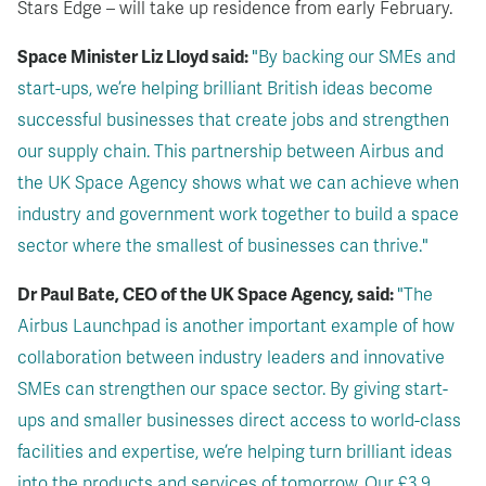
Stars Edge – will take up residence from early February.
Space Minister Liz Lloyd said:
"By backing our SMEs and
start-ups, we’re helping brilliant British ideas become
successful businesses that create jobs and strengthen
our supply chain. This partnership between Airbus and
the UK Space Agency shows what we can achieve when
industry and government work together to build a space
sector where the smallest of businesses can thrive."
Dr Paul Bate, CEO of the UK Space Agency, said:
"The
Airbus Launchpad is another important example of how
collaboration between industry leaders and innovative
SMEs can strengthen our space sector. By giving start-
ups and smaller businesses direct access to world-class
facilities and expertise, we’re helping turn brilliant ideas
into the products and services of tomorrow. Our £3.9