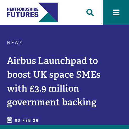
NEWS
Airbus Launchpad to
boost UK space SMEs
with £3.9 million
government backing
03 FEB 26