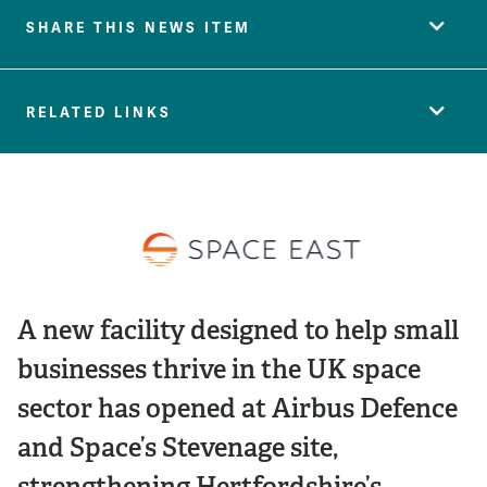
SHARE THIS NEWS ITEM
RELATED LINKS
A new facility designed to help small
businesses thrive in the UK space
sector has opened at Airbus Defence
and Space’s Stevenage site,
strengthening Hertfordshire’s