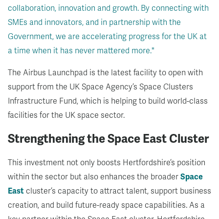
collaboration, innovation and growth. By connecting with
SMEs and innovators, and in partnership with the
Government, we are accelerating progress for the UK at
a time when it has never mattered more."
The Airbus Launchpad is the latest facility to open with
support from the UK Space Agency’s Space Clusters
Infrastructure Fund, which is helping to build world-class
facilities for the UK space sector.
Strengthening the Space East Cluster
This investment not only boosts Hertfordshire’s position
within the sector but also enhances the broader
Space
East
cluster’s capacity to attract talent, support business
creation, and build future-ready space capabilities.
As a