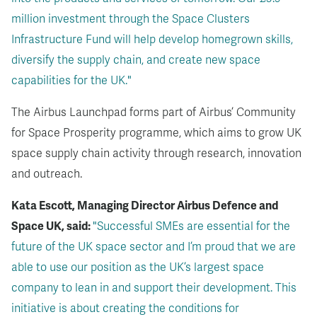
million investment through the Space Clusters
Infrastructure Fund will help develop homegrown skills,
diversify the supply chain, and create new space
capabilities for the UK."
The Airbus Launchpad forms part of Airbus’ Community
for Space Prosperity programme, which aims to grow UK
space supply chain activity through research, innovation
and outreach.
Kata Escott, Managing Director Airbus Defence and
Space UK, said:
"Successful SMEs are essential for the
future of the UK space sector and I’m proud that we are
able to use our position as the UK’s largest space
company to lean in and support their development. This
initiative is about creating the conditions for