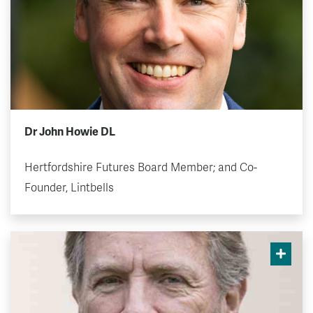
Dr John Howie DL
Hertfordshire Futures Board Member; and Co-
Founder, Lintbells