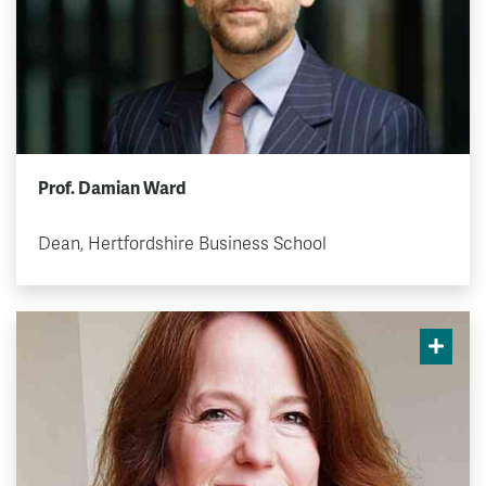
Prof. Damian Ward
Dean, Hertfordshire Business School