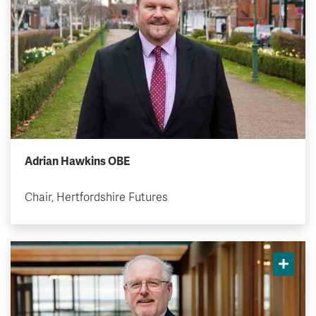
Adrian Hawkins OBE
Chair, Hertfordshire Futures