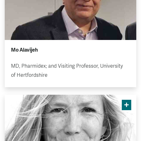
Mo Alavijeh
MD, Pharmidex; and Visiting Professor, University
of Hertfordshire