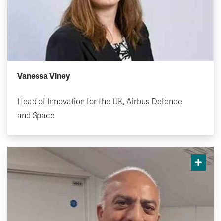
Vanessa Viney
Head of Innovation for the UK, Airbus Defence
and Space