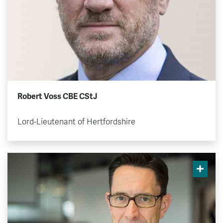
Robert Voss CBE CStJ
Lord-Lieutenant of Hertfordshire