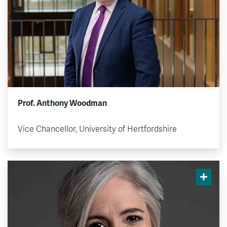
Prof. Anthony Woodman
Vice Chancellor, University of Hertfordshire