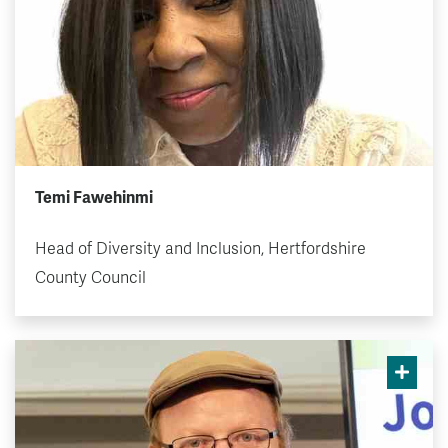
Temi Fawehinmi
Head of Diversity and Inclusion, Hertfordshire
County Council