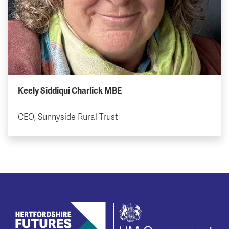
Keely Siddiqui Charlick MBE
CEO, Sunnyside Rural Trust