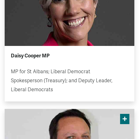
Daisy Cooper MP
MP for St Albans; Liberal Democrat
Spokesperson (Treasury); and Deputy Leader,
Liberal Democrats