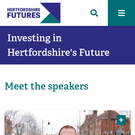
Investing in
Hertfordshire's Future
Meet the speakers