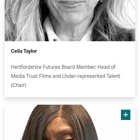
Celia Taylor
Hertfordshire Futures Board Member; Head of
Media Trust Films and Under-represented Talent
(Chair)