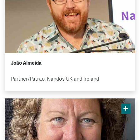
João Almeida
Partner/Patrao, Nando’s UK and Ireland