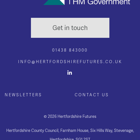
Get in touch
01438 843000
INFO@HERTFORDSHIREFUTURES.CO.UK
NEWSLETTERS
CONTACT US
© 2026 Hertfordshire Futures
Hertfordshire County Council, Farnham House, Six Hills Way, Stevenage,
Hertfordshire, SG1 2ST