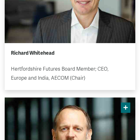
Richard Whitehead
Hertfordshire Futures Board Member; CEO,
Europe and India, AECOM (Chair)