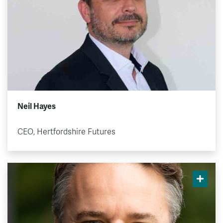
Neil Hayes
CEO, Hertfordshire Futures