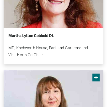
Martha Lytton Cobbold DL
MD, Knebworth House, Park and Gardens; and
Visit Herts Co-Chair