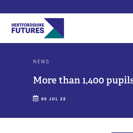
NEWS
More than 1,400 pupils
06 JUL 26