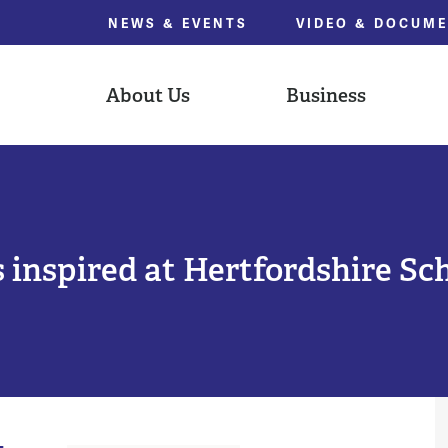
NEWS & EVENTS
VIDEO & DOCUM
About Us
Business
 inspired at Hertfordshire Sc