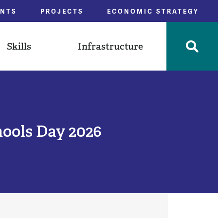
ENTS
PROJECTS
ECONOMIC STRATEGY
Skills
Infrastructure
hools Day 2026