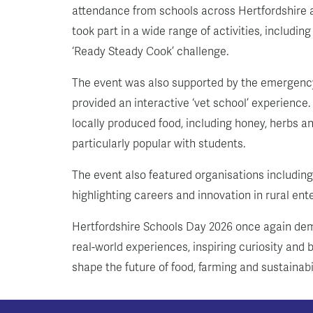
attendance from schools across Hertfordshire a
took part in a wide range of activities, includi
‘Ready Steady Cook’ challenge.
The event was also supported by the emergency
provided an interactive ‘vet school’ experience.
locally produced food, including honey, herbs 
particularly popular with students.
The event also featured organisations includin
highlighting careers and innovation in rural en
Hertfordshire Schools Day 2026 once again dem
real-world experiences, inspiring curiosity an
shape the future of food, farming and sustainabil