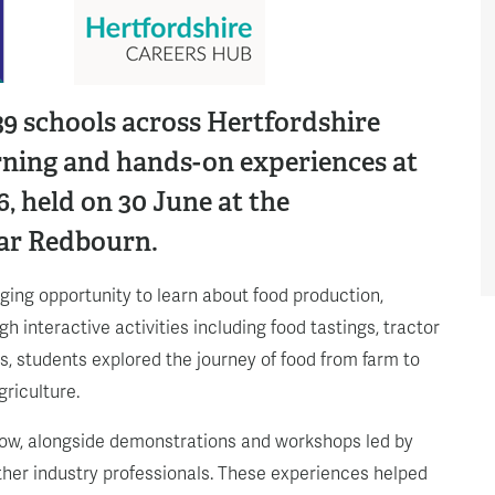
9 schools across Hertfordshire
arning and hands-on experiences at
, held on 30 June at the
ar Redbourn.
aging opportunity to learn about food production,
h interactive activities including food tastings, tractor
ts, students explored the journey of food from farm to
griculture.
how, alongside demonstrations and workshops led by
ther industry professionals. These experiences helped