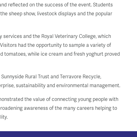
nd reflected on the success of the event. Students
ng the sheep show, livestock displays and the popular
 services and the Royal Veterinary College, which
 Visitors had the opportunity to sample a variety of
and tomatoes, while ice cream and fresh yoghurt proved
g Sunnyside Rural Trust and Terravore Recycle,
terprise, sustainability and environmental management.
onstrated the value of connecting young people with
d broadening awareness of the many careers helping to
ity.