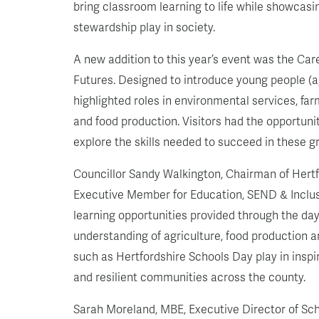
bring classroom learning to life while showcasin
stewardship play in society.
A new addition to this year’s event was the Car
Futures. Designed to introduce young people (ag
highlighted roles in environmental services, far
and food production. Visitors had the opportun
explore the skills needed to succeed in these g
Councillor Sandy Walkington, Chairman of Hertf
Executive Member for Education, SEND & Inclusi
learning opportunities provided through the day
understanding of agriculture, food production a
such as Hertfordshire Schools Day play in insp
and resilient communities across the county.
Sarah Moreland, MBE, Executive Director of Sc