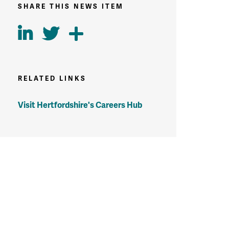
SHARE THIS NEWS ITEM
RELATED LINKS
Visit Hertfordshire's Careers Hub