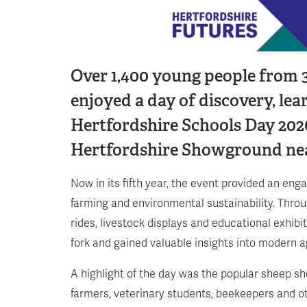
Over 1,400 young people from 3
enjoyed a day of discovery, le
Hertfordshire Schools Day 2026
Hertfordshire Showground ne
Now in its fifth year, the event provided an eng
farming and environmental sustainability. Throug
rides, livestock displays and educational exhibi
fork and gained valuable insights into modern a
A highlight of the day was the popular sheep s
farmers, veterinary students, beekeepers and o