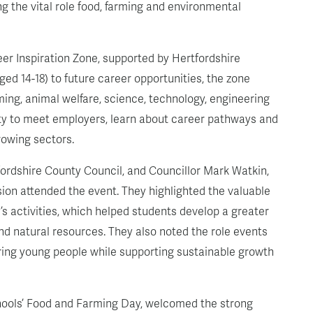
g the vital role food, farming and environmental
eer Inspiration Zone, supported by Hertfordshire
ed 14-18) to future career opportunities, the zone
ming, animal welfare, science, technology, engineering
ity to meet employers, learn about career pathways and
rowing sectors.
ordshire County Council, and Councillor Mark Watkin,
on attended the event. They highlighted the valuable
’s activities, which helped students develop a greater
nd natural resources. They also noted the role events
iring young people while supporting sustainable growth
hools’ Food and Farming Day, welcomed the strong